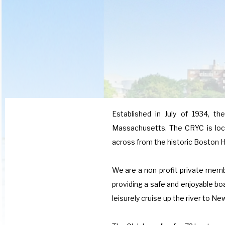
Established in July of 1934, th
Massachusetts. The CRYC is loca
across from the historic Boston H
We are a non-profit private memb
providing a safe and enjoyable bo
leisurely cruise up the river to N