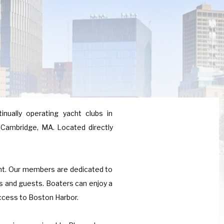
inually operating yacht clubs in
 Cambridge, MA. Located directly
ent. Our members are dedicated to
es and guests. Boaters can enjoy a
access to Boston Harbor.