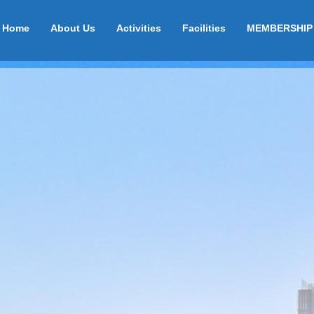
Home
About Us
Activities
Facilities
MEMBERSHIP