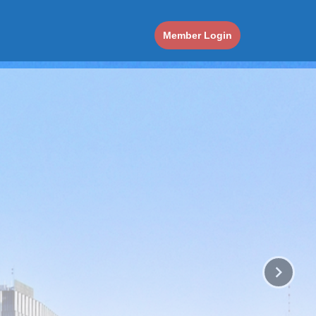
Member Login
keyboard_arrow_right