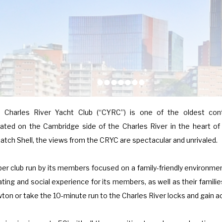
•
•
•
•
•
•
•
e Charles River Yacht Club (“CYRC”) is one of the oldest cont
ted on the Cambridge side of the Charles River in the heart of
atch Shell, the views from the CRYC are spectacular and unrivaled.
er club run by its members focused on a family-friendly environm
ating and social experience for its members, as well as their famili
ewton or take the 10-minute run to the Charles River locks and gain 