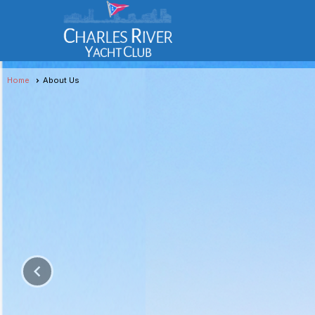
Home
About Us
keyboard_arrow_left