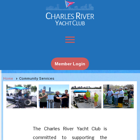
menu
Member Login
Home
Community Services
The Charles River Yacht Club is
committed to supporting the