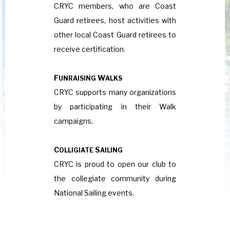
CRYC members, who are Coast
Guard retirees, host activities with
other local Coast Guard retirees to
receive certification.
F
W
UNRAISING
ALKS
CRYC supports many organizations
by participating in their Walk
campaigns.
C
S
OLLIGIATE
AILING
CRYC is proud to open our club to
the collegiate community during
National Sailing events.