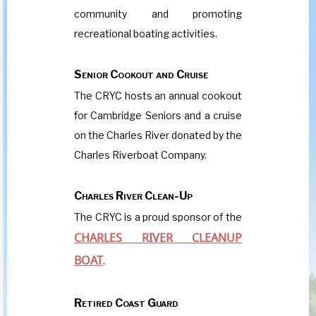
community and promoting
recreational boating activities.
Senior Cookout and Cruise
The CRYC hosts an annual cookout
for Cambridge Seniors and a cruise
on the Charles River donated by the
Charles Riverboat Company.
Charles River Clean-Up
The CRYC is a proud sponsor of the
CHARLES RIVER CLEANUP
BOAT
.
Retired Coast Guard