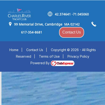
42.374641 -71.045060
99 Memorial Drive, Cambridge MA 02142
617-354-8681
Contact Us
Home
|
Contact Us
|
Copyright © 2026 - All Rights
Reserved
|
Terms of Use
|
Privacy Policy
Powered By