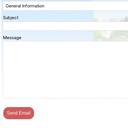
Subject
Message
Send Email