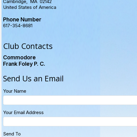
Cambridge
,
MA
02142
United States of America
Phone Number
617-354-8681
Club Contacts
Commodore
Frank Foley P. C.
Send Us an Email
Your Name
Your Email Address
Send To