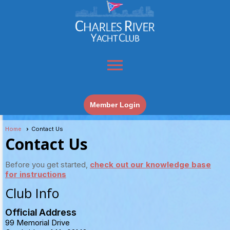
menu
Member Login
Home
Contact Us
Contact Us
Before you get started,
check out our knowledge base
for instructions
Club Info
Official Address
99 Memorial Drive